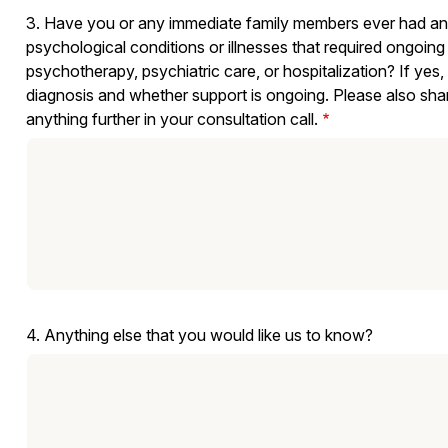
3. Have you or any immediate family members ever had any 
psychological conditions or illnesses that required ongoing
psychotherapy, psychiatric care, or hospitalization? If yes,
diagnosis and whether support is ongoing. Please also share if you would like to explain or explore
anything further in your consultation call.
4. Anything else that you would like us to know?