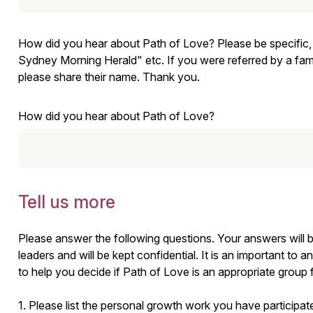
How did you hear about Path of Love? Please be specific, su
Sydney Morning Herald" etc. If you were referred by a fami
please share their name. Thank you.
How did you hear about Path of Love?
Tell us more
Please answer the following questions. Your answers will 
leaders and will be kept confidential. It is an important to a
to help you decide if Path of Love is an appropriate group
1. Please list the personal growth work you have participate