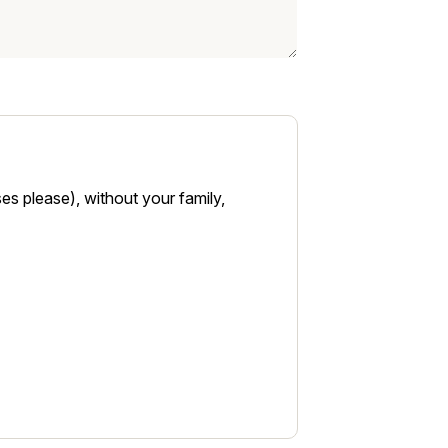
es please), without your family,