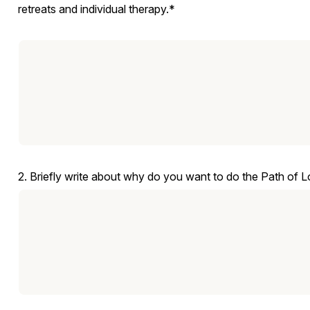
retreats and individual therapy.*
2. Briefly write about why do you want to do the Path of 