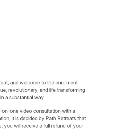
treat, and welcome to the enrolment
ue, revolutionary, and life transforming
e in a substantial way.
-on-one video consultation with a
ion, it is decided by Path Retreats that
, you will receive a full refund of your