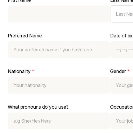
First Name
Last Nam
Preferred Name
Date of bir
Nationality
Gender
What pronouns do you use?
Occupatio