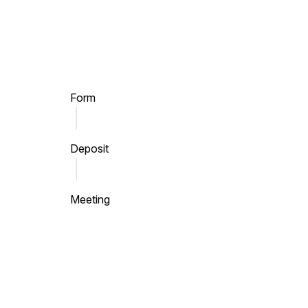
Skip to main content
Form
Deposit
Meeting