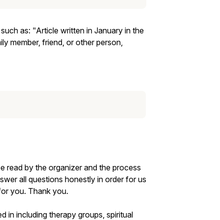
ch as: "Article written in January in the
ly member, friend, or other person,
be read by the organizer and the process
nswer all questions honestly in order for us
 for you. Thank you.
d in including therapy groups, spiritual