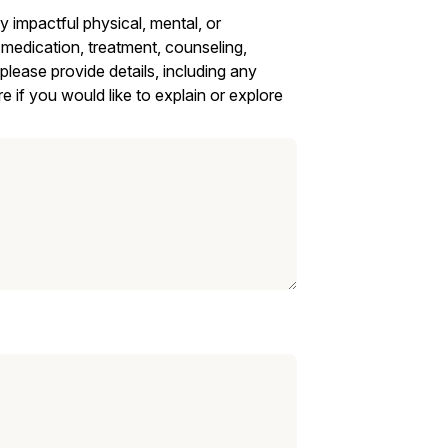
impactful physical, mental, or
 medication, treatment, counseling,
 please provide details, including any