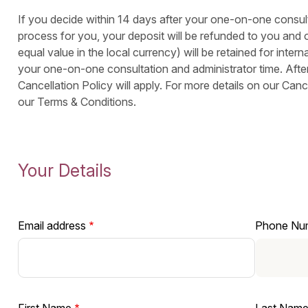
If you decide within 14 days after your one-on-one consulta
process for you, your deposit will be refunded to you and o
equal value in the local currency) will be retained for interna
your one-on-one consultation and administrator time. After
Cancellation Policy will apply. For more details on our Canc
our Terms & Conditions.
Your Details
Email address
Phone Nu