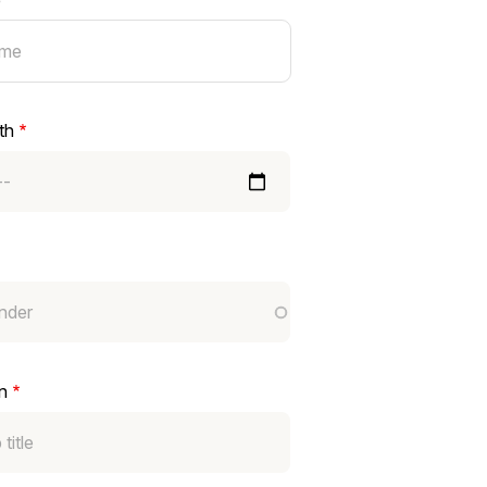
e
th
n