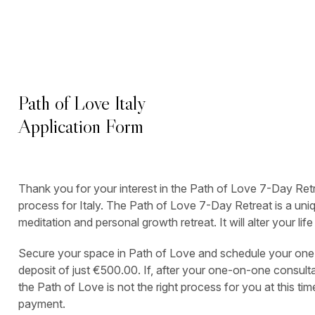
Path of Love Italy
Application Form
Thank you for your interest in the Path of Love 7-Day Re
process for Italy. The Path of Love 7-Day Retreat is a uniq
meditation and personal growth retreat. It will alter your lif
Secure your space in Path of Love and schedule your one
deposit of just €500.00. If, after your one-on-one consultat
the Path of Love is not the right process for you at this time
payment.