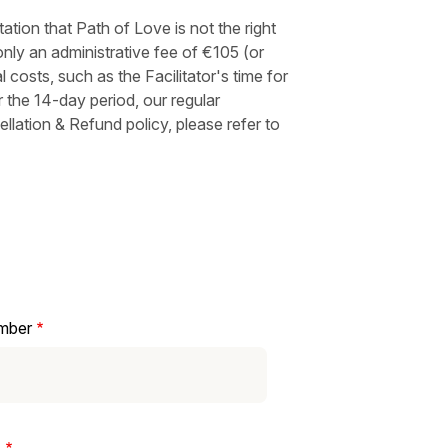
tion that Path of Love is not the right
nly an administrative fee of €105 (or
l costs, such as the Facilitator's time for
 the 14-day period, our regular
ellation & Refund policy, please refer to
mber