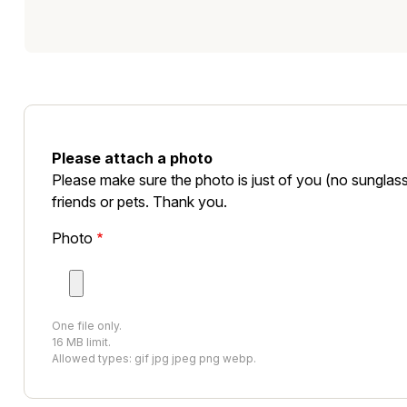
Please attach a photo
Please make sure the photo is just of you (no sunglass
friends or pets. Thank you.
Photo
One file only.
16 MB limit.
Allowed types: gif jpg jpeg png webp.