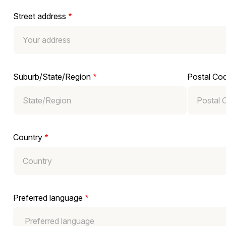
Street address
Suburb/State/Region
Postal Co
Country
Preferred language