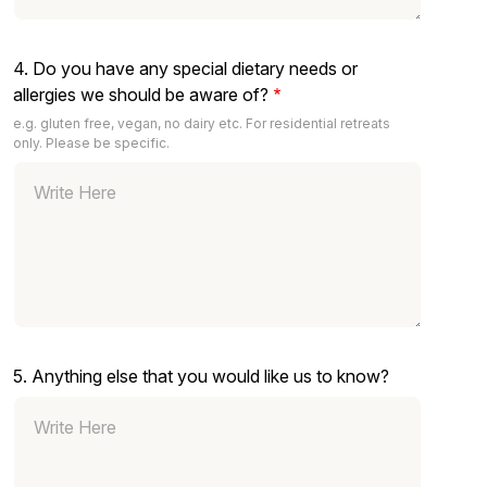
4. Do you have any special dietary needs or
allergies we should be aware of?
e.g. gluten free, vegan, no dairy etc. For residential retreats
only. Please be specific.
5. Anything else that you would like us to know?