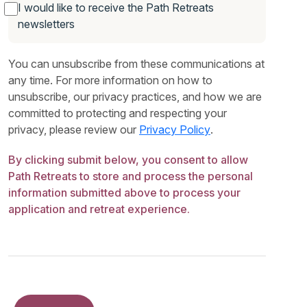
I would like to receive the Path Retreats
newsletters
You can unsubscribe from these communications at
any time. For more information on how to
unsubscribe, our privacy practices, and how we are
committed to protecting and respecting your
privacy, please review our
Privacy Policy
.
By clicking submit below, you consent to allow
Path Retreats to store and process the personal
information submitted above to process your
application and retreat experience.