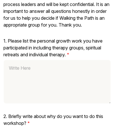
process leaders and will be kept confidential. It is an
important to answer all questions honestly in order
for us to help you decide if Walking the Path is an
appropriate group for you. Thank you.
1. Please list the personal growth work you have
participated in including therapy groups, spiritual
retreats and individual therapy.
2. Briefly write about why do you want to do this
workshop?