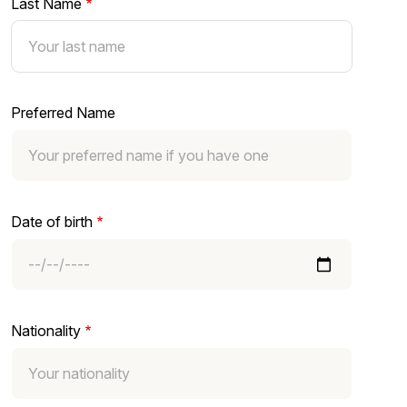
Last Name
Preferred Name
Date of birth
Nationality