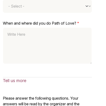
When and where did you do Path of Love?
Tell us more
Please answer the following questions. Your
answers will be read by the organizer and the