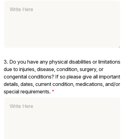
3. Do you have any physical disabilities or limitations
due to injuries, disease, condition, surgery, or
congenital conditions? If so please give all important
details, dates, current condition, medications, and/or
special requirements.