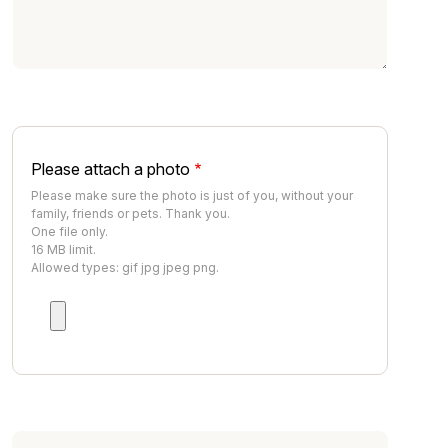
Please attach a photo
Please make sure the photo is just of you, without your
family, friends or pets. Thank you.
One file only.
16 MB limit.
Allowed types: gif jpg jpeg png.