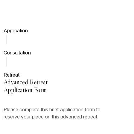
Skip to main content
Application
Consultation
Retreat
Advanced Retreat
Application Form
Please complete this brief application form to
reserve your place on this advanced retreat.