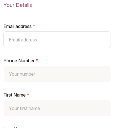
Your Details
Email address
Phone Number
First Name