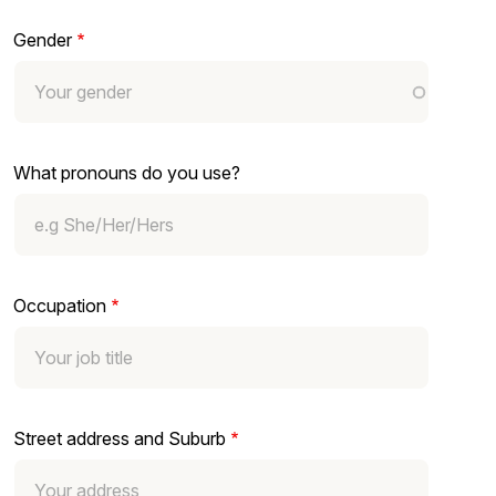
Gender
What pronouns do you use?
Occupation
Street address and Suburb