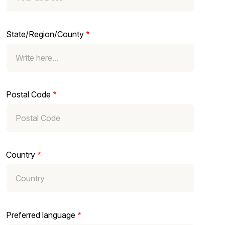
State/Region/County
Postal Code
Country
Preferred language